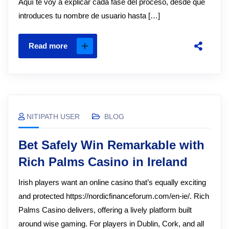
Aquí te voy a explicar cada fase del proceso, desde que
introduces tu nombre de usuario hasta […]
Read more
NITIPATH USER
BLOG
Bet Safely Win Remarkable with
Rich Palms Casino in Ireland
Irish players want an online casino that’s equally exciting
and protected https://nordicfinanceforum.com/en-ie/. Rich
Palms Casino delivers, offering a lively platform built
around wise gaming. For players in Dublin, Cork, and all