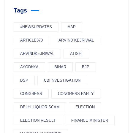
Tags
#NEWSUPDATES
AAP
ARTICLE370
ARVIND KEJRIWAL
ARVINDKEJRIWAL
ATISHI
AYODHYA
BIHAR
BJP
BSP
CBIINVESTIGATION
CONGRESS
CONGRESS PARTY
DELHI LIQUOR SCAM
ELECTION
ELECTION RESULT
FINANCE MINISTER