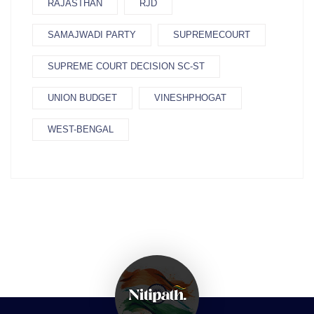
RAJASTHAN
RJD
SAMAJWADI PARTY
SUPREMECOURT
SUPREME COURT DECISION SC-ST
UNION BUDGET
VINESHPHOGAT
WEST-BENGAL