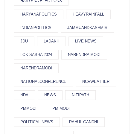
HARYANA ELECTIONS
HARYANAPOLITICS
HEAVYRAINFALL
INDIANPOLITICS
JAMMUANDKASHMIR
JDU
LADAKH
LIVE NEWS
LOK SABHA 2024
NARENDRA MODI
NARENDRAMODI
NATIONALCONFERENCE
NCRWEATHER
NDA
NEWS
NITIPATH
PMMODI
PM MODI
POLITICAL NEWS
RAHUL GANDHI