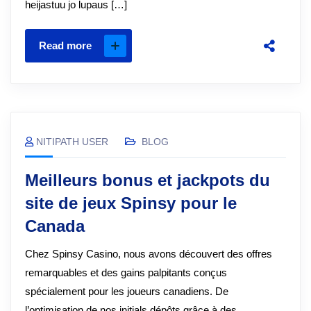
heijastuu jo lupaus […]
Read more
NITIPATH USER
BLOG
Meilleurs bonus et jackpots du
site de jeux Spinsy pour le
Canada
Chez Spinsy Casino, nous avons découvert des offres
remarquables et des gains palpitants conçus
spécialement pour les joueurs canadiens. De
l’optimisation de nos initials dépôts grâce à des