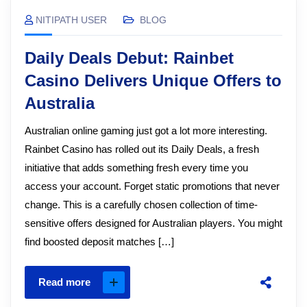
NITIPATH USER
BLOG
Daily Deals Debut: Rainbet
Casino Delivers Unique Offers to
Australia
Australian online gaming just got a lot more interesting.
Rainbet Casino has rolled out its Daily Deals, a fresh
initiative that adds something fresh every time you
access your account. Forget static promotions that never
change. This is a carefully chosen collection of time-
sensitive offers designed for Australian players. You might
find boosted deposit matches […]
Read more