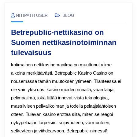
NITIPATH USER
BLOG
Betrepublic-nettikasino on
Suomen nettikasinotoiminnan
tulevaisuus
kotimainen nettikasinomaailma on muuttunut viime
aikoina merkittävästi. Betrepublic Kasino Casino on
nousemassa tämän muutoksen ytimeen. Tilanteessa ei
ole vain yksi uusi kasino muiden rinnalla, vaan laaja
pelimaailma, joka liittää innovatiivista teknologiaa,
massiivisen pelivalikoiman ja todella pelaajalähtöisen
otteen. Tulevan kasino erottaa siitä, miten se reagoi
nykypelaajan tarpeisiin: sujuvuuteen, varmuuteen,
selkeyteen ja viihdearvoon. Betrepublic-nimessä