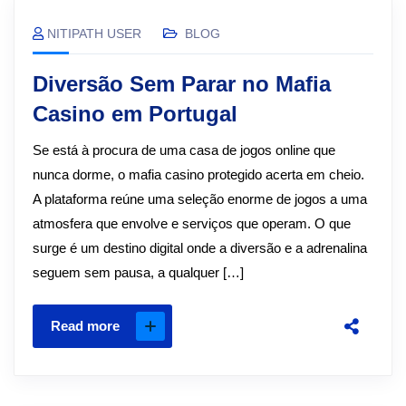
NITIPATH USER
BLOG
Diversão Sem Parar no Mafia
Casino em Portugal
Se está à procura de uma casa de jogos online que
nunca dorme, o mafia casino protegido acerta em cheio.
A plataforma reúne uma seleção enorme de jogos a uma
atmosfera que envolve e serviços que operam. O que
surge é um destino digital onde a diversão e a adrenalina
seguem sem pausa, a qualquer […]
Read more