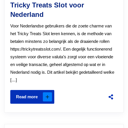
Tricky Treats Slot voor
Nederland
Voor Nederlandse gebruikers die de zoete charme van
het Tricky Treats Slot leren kennen, is de methode van
betalen minstens zo belangrijk als de draaiende rollen
https://trickytreatsslot.com/. Een degelijk functionerend
systeem voor diverse valuta’s zorgt voor een vloeiende
en veilige transactie, geheel afgestemd op wat er in
Nederland nodig is. Dit artikel bekijkt gedetailleerd welke
[…]
Read more