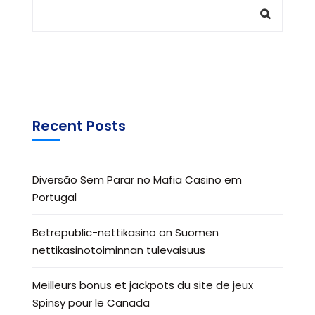
Recent Posts
Diversão Sem Parar no Mafia Casino em
Portugal
Betrepublic-nettikasino on Suomen
nettikasinotoiminnan tulevaisuus
Meilleurs bonus et jackpots du site de jeux
Spinsy pour le Canada