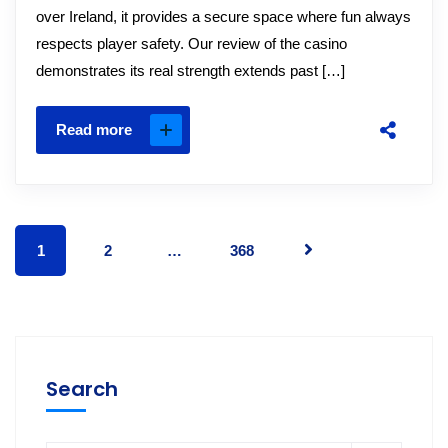
over Ireland, it provides a secure space where fun always
respects player safety. Our review of the casino
demonstrates its real strength extends past […]
Read more
1
2
…
368
Search