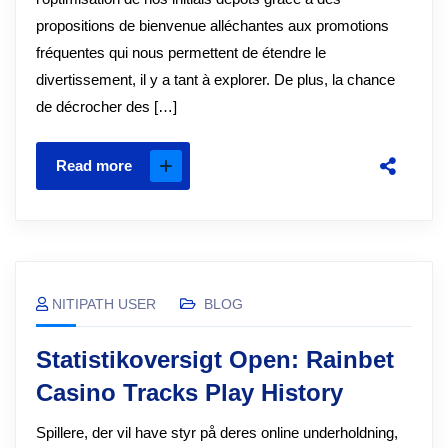
propositions de bienvenue alléchantes aux promotions
fréquentes qui nous permettent de étendre le
divertissement, il y a tant à explorer. De plus, la chance
de décrocher des […]
Read more
NITIPATH USER
BLOG
Statistikoversigt Open: Rainbet
Casino Tracks Play History
Spillere, der vil have styr på deres online underholdning,