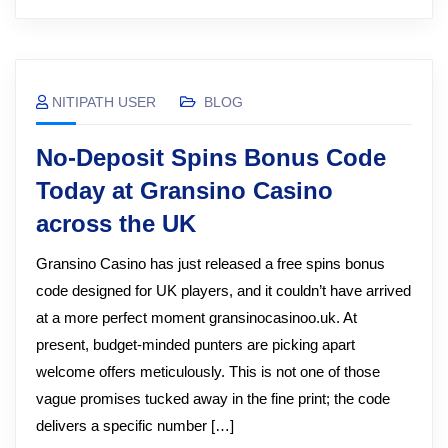
NITIPATH USER
BLOG
No-Deposit Spins Bonus Code
Today at Gransino Casino
across the UK
Gransino Casino has just released a free spins bonus
code designed for UK players, and it couldn’t have arrived
at a more perfect moment gransinocasinoo.uk. At
present, budget-minded punters are picking apart
welcome offers meticulously. This is not one of those
vague promises tucked away in the fine print; the code
delivers a specific number […]