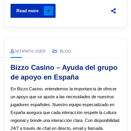
Read more
NITIPATH USER
BLOG
Bizzo Casino – Ayuda del grupo
de apoyo en España
En Bizzo Casino, entendemos la importancia de ofrecer
un apoyo que se ajuste a las necesidades de nuestros
jugadores españoles. Nuestro equipo especializado en
España asegura que cada interacción respete la cultura
regional y brinde una interacción clara. Con disponibilidad
24/7 a través de chat en directo, email y llamada