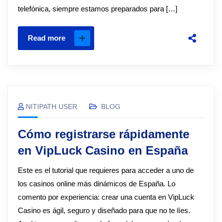
telefónica, siempre estamos preparados para […]
Read more
NITIPATH USER
BLOG
Cómo registrarse rápidamente
en VipLuck Casino en España
Este es el tutorial que requieres para acceder a uno de
los casinos online más dinámicos de España. Lo
comento por experiencia: crear una cuenta en VipLuck
Casino es ágil, seguro y diseñado para que no te líes.