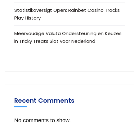
Statistikoversigt Open: Rainbet Casino Tracks
Play History
Meervoudige Valuta Ondersteuning en Keuzes
in Tricky Treats Slot voor Nederland
Recent Comments
No comments to show.