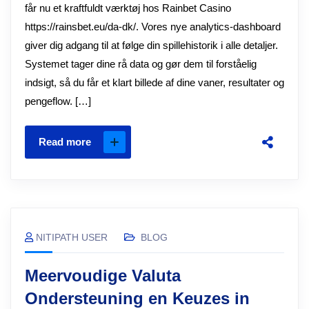
får nu et kraftfuldt værktøj hos Rainbet Casino
https://rainsbet.eu/da-dk/. Vores nye analytics-dashboard
giver dig adgang til at følge din spillehistorik i alle detaljer.
Systemet tager dine rå data og gør dem til forståelig
indsigt, så du får et klart billede af dine vaner, resultater og
pengeflow. […]
Read more
NITIPATH USER
BLOG
Meervoudige Valuta
Ondersteuning en Keuzes in