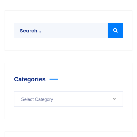
Categories
Select Category