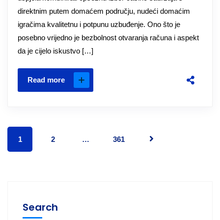
direktnim putem domaćem području, nudeći domaćim
igračima kvalitetnu i potpunu uzbuđenje. Ono što je
posebno vrijedno je bezbolnost otvaranja računa i aspekt
da je cijelo iskustvo […]
Read more
1
2
…
361
Search