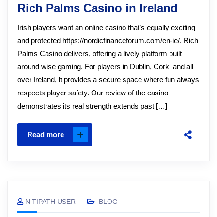
Rich Palms Casino in Ireland
Irish players want an online casino that’s equally exciting
and protected https://nordicfinanceforum.com/en-ie/. Rich
Palms Casino delivers, offering a lively platform built
around wise gaming. For players in Dublin, Cork, and all
over Ireland, it provides a secure space where fun always
respects player safety. Our review of the casino
demonstrates its real strength extends past […]
Read more
NITIPATH USER
BLOG