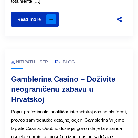
totalmente […]
Read more
NITIPATH USER
BLOG
Gamblerina Casino – Doživite
neograničenu zabavu u
Hrvatskoj
Poput profesionalni analitičar internetskoj casino platformi,
proveo sam trenutke detaljnoj ocjeni Gamblerina Vrijeme
Isplate Casina. Osobno doživljaj govori da je ta stranica
uspjela kombinirati opsežnu izbor casino sadržaja s