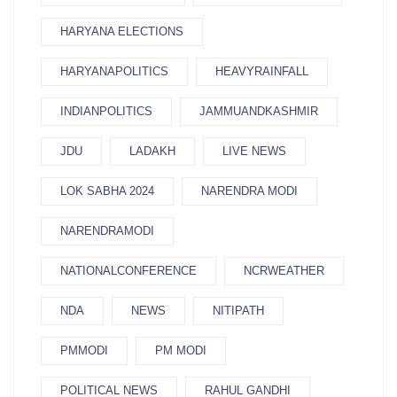
HARYANA ELECTIONS
HARYANAPOLITICS
HEAVYRAINFALL
INDIANPOLITICS
JAMMUANDKASHMIR
JDU
LADAKH
LIVE NEWS
LOK SABHA 2024
NARENDRA MODI
NARENDRAMODI
NATIONALCONFERENCE
NCRWEATHER
NDA
NEWS
NITIPATH
PMMODI
PM MODI
POLITICAL NEWS
RAHUL GANDHI