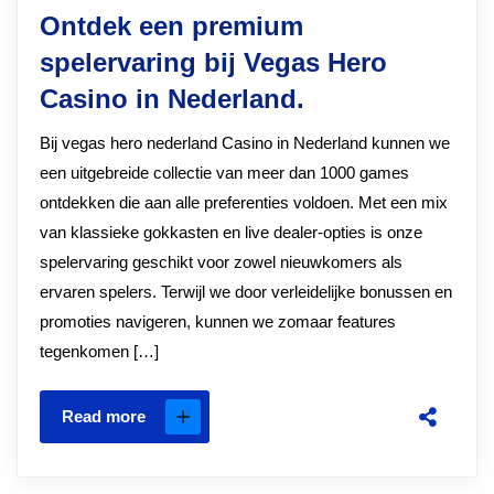
Ontdek een premium
spelervaring bij Vegas Hero
Casino in Nederland.
Bij vegas hero nederland Casino in Nederland kunnen we
een uitgebreide collectie van meer dan 1000 games
ontdekken die aan alle preferenties voldoen. Met een mix
van klassieke gokkasten en live dealer-opties is onze
spelervaring geschikt voor zowel nieuwkomers als
ervaren spelers. Terwijl we door verleidelijke bonussen en
promoties navigeren, kunnen we zomaar features
tegenkomen […]
Read more