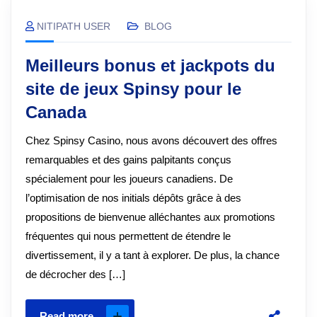
NITIPATH USER
BLOG
Meilleurs bonus et jackpots du
site de jeux Spinsy pour le
Canada
Chez Spinsy Casino, nous avons découvert des offres
remarquables et des gains palpitants conçus
spécialement pour les joueurs canadiens. De
l’optimisation de nos initials dépôts grâce à des
propositions de bienvenue alléchantes aux promotions
fréquentes qui nous permettent de étendre le
divertissement, il y a tant à explorer. De plus, la chance
de décrocher des […]
Read more