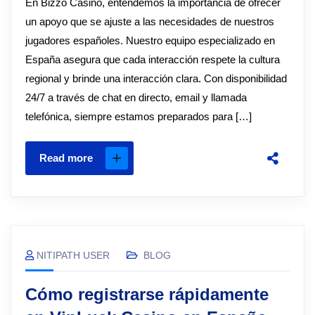
En Bizzo Casino, entendemos la importancia de ofrecer
un apoyo que se ajuste a las necesidades de nuestros
jugadores españoles. Nuestro equipo especializado en
España asegura que cada interacción respete la cultura
regional y brinde una interacción clara. Con disponibilidad
24/7 a través de chat en directo, email y llamada
telefónica, siempre estamos preparados para […]
Read more
NITIPATH USER
BLOG
Cómo registrarse rápidamente