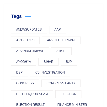
Tags
#NEWSUPDATES
AAP
ARTICLE370
ARVIND KEJRIWAL
ARVINDKEJRIWAL
ATISHI
AYODHYA
BIHAR
BJP
BSP
CBIINVESTIGATION
CONGRESS
CONGRESS PARTY
DELHI LIQUOR SCAM
ELECTION
ELECTION RESULT
FINANCE MINISTER