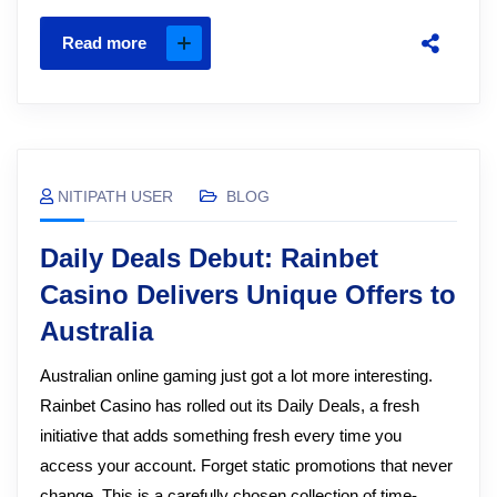
Read more
NITIPATH USER
BLOG
Daily Deals Debut: Rainbet
Casino Delivers Unique Offers to
Australia
Australian online gaming just got a lot more interesting.
Rainbet Casino has rolled out its Daily Deals, a fresh
initiative that adds something fresh every time you
access your account. Forget static promotions that never
change. This is a carefully chosen collection of time-