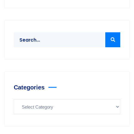
Categories