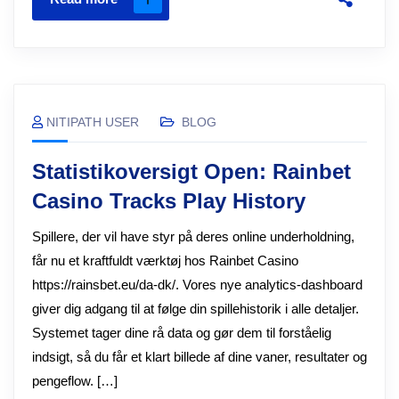
NITIPATH USER
BLOG
Statistikoversigt Open: Rainbet
Casino Tracks Play History
Spillere, der vil have styr på deres online underholdning,
får nu et kraftfuldt værktøj hos Rainbet Casino
https://rainsbet.eu/da-dk/. Vores nye analytics-dashboard
giver dig adgang til at følge din spillehistorik i alle detaljer.
Systemet tager dine rå data og gør dem til forståelig
indsigt, så du får et klart billede af dine vaner, resultater og
pengeflow. […]