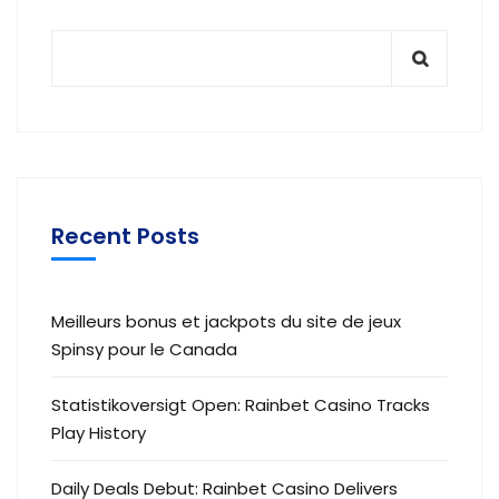
Recent Posts
Meilleurs bonus et jackpots du site de jeux
Spinsy pour le Canada
Statistikoversigt Open: Rainbet Casino Tracks
Play History
Daily Deals Debut: Rainbet Casino Delivers