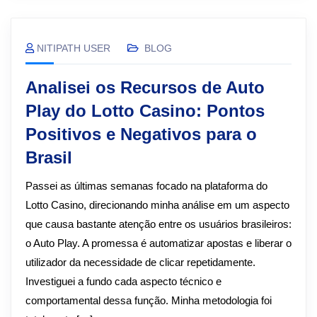
NITIPATH USER
BLOG
Analisei os Recursos de Auto
Play do Lotto Casino: Pontos
Positivos e Negativos para o
Brasil
Passei as últimas semanas focado na plataforma do
Lotto Casino, direcionando minha análise em um aspecto
que causa bastante atenção entre os usuários brasileiros:
o Auto Play. A promessa é automatizar apostas e liberar o
utilizador da necessidade de clicar repetidamente.
Investiguei a fundo cada aspecto técnico e
comportamental dessa função. Minha metodologia foi