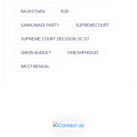
RAJASTHAN
RJD
SAMAJWADI PARTY
SUPREMECOURT
SUPREME COURT DECISION SC-ST
UNION BUDGET
VINESHPHOGAT
WEST-BENGAL