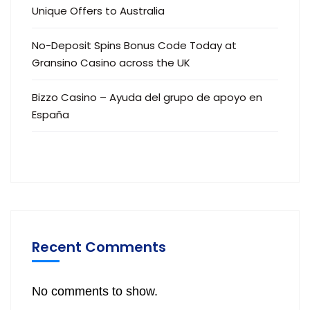
Unique Offers to Australia
No-Deposit Spins Bonus Code Today at
Gransino Casino across the UK
Bizzo Casino – Ayuda del grupo de apoyo en
España
Recent Comments
No comments to show.