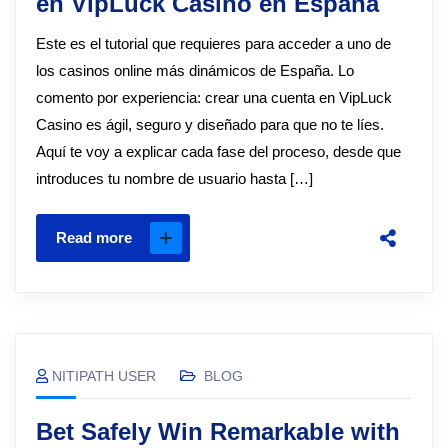
en VipLuck Casino en España
Este es el tutorial que requieres para acceder a uno de
los casinos online más dinámicos de España. Lo
comento por experiencia: crear una cuenta en VipLuck
Casino es ágil, seguro y diseñado para que no te líes.
Aquí te voy a explicar cada fase del proceso, desde que
introduces tu nombre de usuario hasta […]
Read more
NITIPATH USER
BLOG
Bet Safely Win Remarkable with