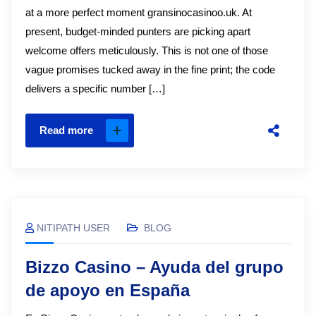
at a more perfect moment gransinocasinoo.uk. At
present, budget-minded punters are picking apart
welcome offers meticulously. This is not one of those
vague promises tucked away in the fine print; the code
delivers a specific number […]
Read more
NITIPATH USER
BLOG
Bizzo Casino – Ayuda del grupo
de apoyo en España