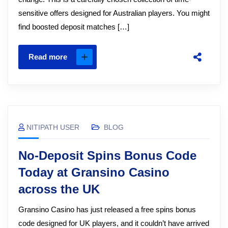
sensitive offers designed for Australian players. You might
find boosted deposit matches […]
Read more
NITIPATH USER
BLOG
No-Deposit Spins Bonus Code
Today at Gransino Casino
across the UK
Gransino Casino has just released a free spins bonus
code designed for UK players, and it couldn’t have arrived