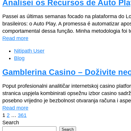
Analisei os Recursos de Auto Pla
Passei as últimas semanas focado na plataforma do Lo
brasileiros: o Auto Play. A promessa é automatizar apos
comportamental dessa função. Minha metodologia foi t
Read more
Nitipath User
Blog
Gamblerina Casino – Doživite ne
Poput profesionalni analitičar internetskoj casino platf
stranica uspjela kombinirati opsežnu izbor casino sad
posebno vrijedno je bezbolnost otvaranja računa i aspek
Read more
1
2
…
361
Search
Search