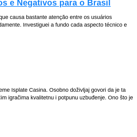
s e Negativos para o Brasil
que causa bastante atenção entre os usuários
tidamente. Investiguei a fundo cada aspecto técnico e
jeme Isplate Casina. Osobno doživljaj govori da je ta
m igračima kvalitetnu i potpunu uzbuđenje. Ono što je