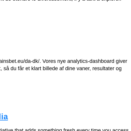
/rainsbet.eu/da-dk/. Vores nye analytics-dashboard giver
, så du får et klart billede af dine vaner, resultater og
lia
nitiative that adds something fresh every time you access