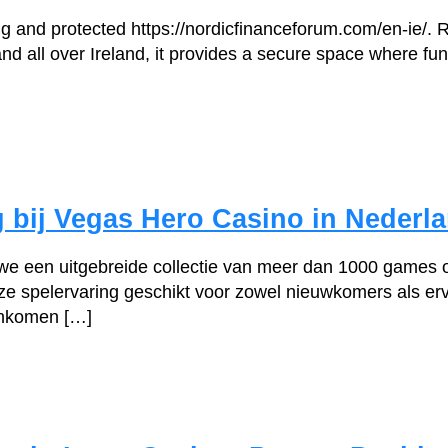
ing and protected https://nordicfinanceforum.com/en-ie/. R
and all over Ireland, it provides a secure space where fu
 bij Vegas Hero Casino in Nederla
we een uitgebreide collectie van meer dan 1000 games o
nze spelervaring geschikt voor zowel nieuwkomers als erv
enkomen […]