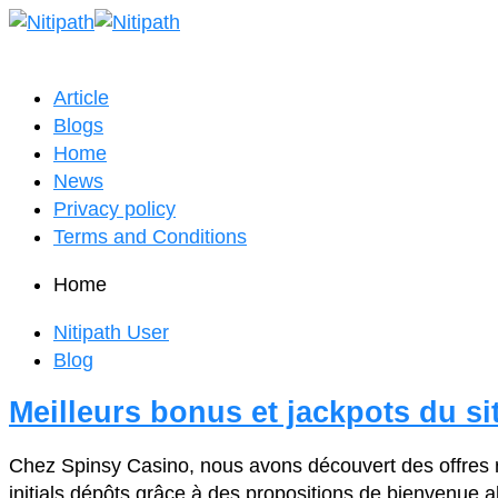
Article
Blogs
Home
News
Privacy policy
Terms and Conditions
Home
Nitipath User
Blog
Meilleurs bonus et jackpots du s
Chez Spinsy Casino, nous avons découvert des offres r
initials dépôts grâce à des propositions de bienvenue a