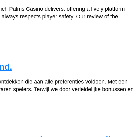
ich Palms Casino delivers, offering a lively platform
n always respects player safety. Our review of the
nd.
ntdekken die aan alle preferenties voldoen. Met een
aren spelers. Terwijl we door verleidelijke bonussen en