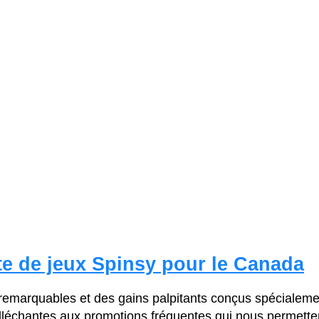
ite de jeux Spinsy pour le Canada
emarquables et des gains palpitants conçus spécialemen
lléchantes aux promotions fréquentes qui nous permettent 