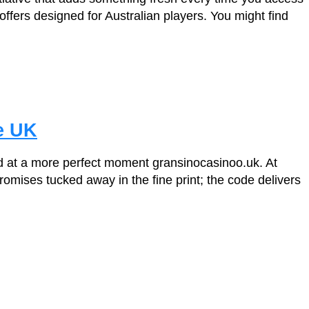
offers designed for Australian players. You might find
e UK
ed at a more perfect moment gransinocasinoo.uk. At
omises tucked away in the fine print; the code delivers