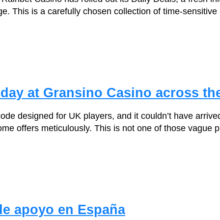
. This is a carefully chosen collection of time-sensitive 
day at Gransino Casino across th
ode designed for UK players, and it couldn’t have arriv
e offers meticulously. This is not one of those vague pr
de apoyo en España