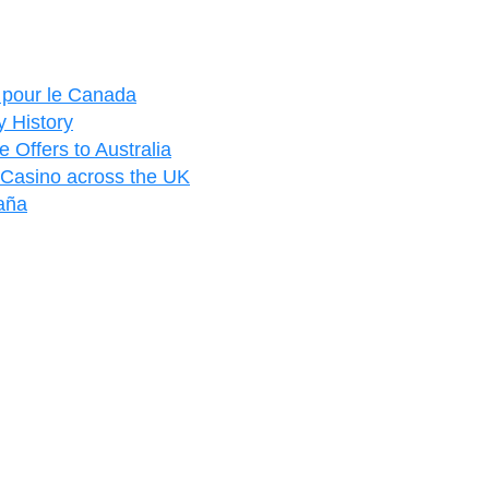
y pour le Canada
y History
 Offers to Australia
 Casino across the UK
aña