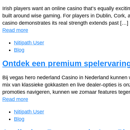
Irish players want an online casino that’s equally excit
built around wise gaming. For players in Dublin, Cork, 
casino demonstrates its real strength extends past […]
Read more
Nitipath User
Blog
Ontdek een premium spelervaring
Bij vegas hero nederland Casino in Nederland kunnen 
mix van klassieke gokkasten en live dealer-opties is o
promoties navigeren, kunnen we zomaar features teg
Read more
Nitipath User
Blog