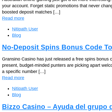
your account. Forget static promotions that never change
boosted deposit matches […]
Read more
Nitipath User
Blog
No-Deposit Spins Bonus Code To
Gransino Casino has just released a free spins bonus c
present, budget-minded punters are picking apart welcom
a specific number […]
Read more
Nitipath User
Blog
Bizzo Casino – Ayuda del grupo 