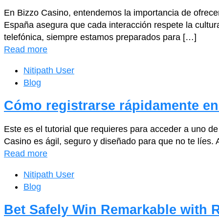
En Bizzo Casino, entendemos la importancia de ofrece
España asegura que cada interacción respete la cultura 
telefónica, siempre estamos preparados para […]
Read more
Nitipath User
Blog
Cómo registrarse rápidamente e
Este es el tutorial que requieres para acceder a uno 
Casino es ágil, seguro y diseñado para que no te líes.
Read more
Nitipath User
Blog
Bet Safely Win Remarkable with R