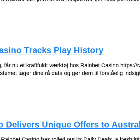
asino Tracks Play History
g, får nu et kraftfuldt værktøj hos Rainbet Casino https:/
Systemet tager dine rå data og gør dem til forståelig indsigt
 Delivers Unique Offers to Austra
. Rainbet Casino has rolled out its Daily Deals, a fresh i