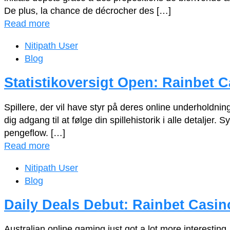
De plus, la chance de décrocher des […]
Read more
Nitipath User
Blog
Statistikoversigt Open: Rainbet C
Spillere, der vil have styr på deres online underholdnin
dig adgang til at følge din spillehistorik i alle detaljer. 
pengeflow. […]
Read more
Nitipath User
Blog
Daily Deals Debut: Rainbet Casino
Australian online gaming just got a lot more interesting