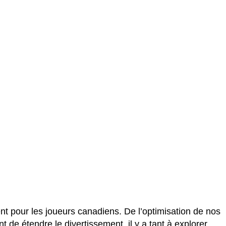
t pour les joueurs canadiens. De l’optimisation de nos
de étendre le divertissement, il y a tant à explorer.