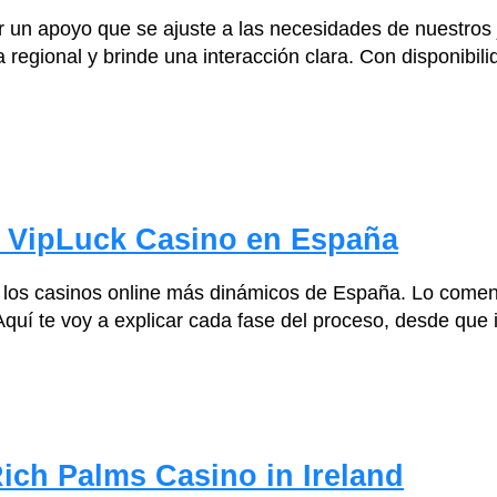
r un apoyo que se ajuste a las necesidades de nuestros
regional y brinde una interacción clara. Con disponibili
n VipLuck Casino en España
de los casinos online más dinámicos de España. Lo comen
 Aquí te voy a explicar cada fase del proceso, desde que
ich Palms Casino in Ireland