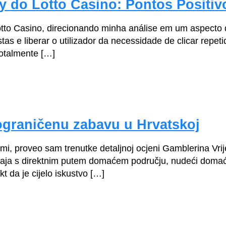
y do Lotto Casino: Pontos Positivo
tto Casino, direcionando minha análise em um aspecto 
tas e liberar o utilizador da necessidade de clicar repe
otalmente […]
ograničenu zabavu u Hrvatskoj
ormi, proveo sam trenutke detaljnoj ocjeni Gamblerina Vri
ržaja s direktnim putem domaćem području, nudeći domaći
t da je cijelo iskustvo […]