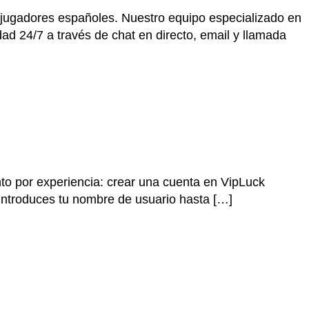
 jugadores españoles. Nuestro equipo especializado en
dad 24/7 a través de chat en directo, email y llamada
to por experiencia: crear una cuenta en VipLuck
 introduces tu nombre de usuario hasta […]