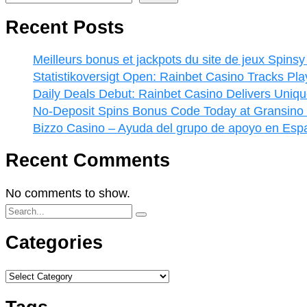
Recent Posts
Meilleurs bonus et jackpots du site de jeux Spins
Statistikoversigt Open: Rainbet Casino Tracks Pla
Daily Deals Debut: Rainbet Casino Delivers Unique
No-Deposit Spins Bonus Code Today at Gransino
Bizzo Casino – Ayuda del grupo de apoyo en Esp
Recent Comments
No comments to show.
Categories
Categories