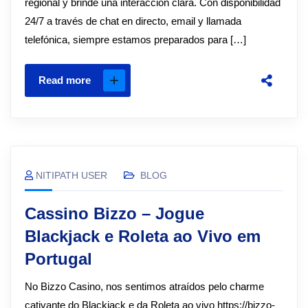
regional y brinde una interacción clara. Con disponibilidad
24/7 a través de chat en directo, email y llamada
telefónica, siempre estamos preparados para […]
Read more
NITIPATH USER
BLOG
Cassino Bizzo – Jogue
Blackjack e Roleta ao Vivo em
Portugal
No Bizzo Casino, nos sentimos atraídos pelo charme
cativante do Blackjack e da Roleta ao vivo https://bizzo-