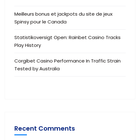
Meilleurs bonus et jackpots du site de jeux
Spinsy pour le Canada
Statistikoversigt Open: Rainbet Casino Tracks
Play History
Corgibet Casino Performance In Traffic Strain
Tested by Australia
Recent Comments