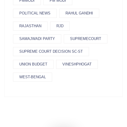
PMMODI
PM MODI
POLITICAL NEWS
RAHUL GANDHI
RAJASTHAN
RJD
SAMAJWADI PARTY
SUPREMECOURT
SUPREME COURT DECISION SC-ST
UNION BUDGET
VINESHPHOGAT
WEST-BENGAL