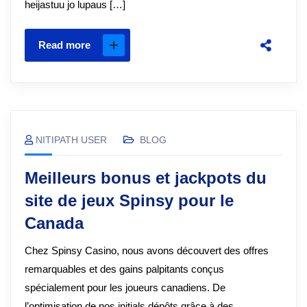
heijastuu jo lupaus […]
Read more
NITIPATH USER
BLOG
Meilleurs bonus et jackpots du
site de jeux Spinsy pour le
Canada
Chez Spinsy Casino, nous avons découvert des offres
remarquables et des gains palpitants conçus
spécialement pour les joueurs canadiens. De
l’optimisation de nos initials dépôts grâce à des