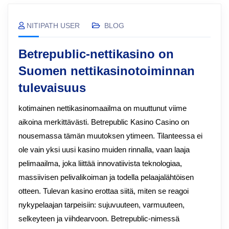
NITIPATH USER
BLOG
Betrepublic-nettikasino on
Suomen nettikasinotoiminnan
tulevaisuus
kotimainen nettikasinomaailma on muuttunut viime
aikoina merkittävästi. Betrepublic Kasino Casino on
nousemassa tämän muutoksen ytimeen. Tilanteessa ei
ole vain yksi uusi kasino muiden rinnalla, vaan laaja
pelimaailma, joka liittää innovatiivista teknologiaa,
massiivisen pelivalikoiman ja todella pelaajalähtöisen
otteen. Tulevan kasino erottaa siitä, miten se reagoi
nykypelaajan tarpeisiin: sujuvuuteen, varmuuteen,
selkeyteen ja viihdearvoon. Betrepublic-nimessä