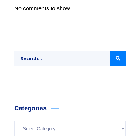
No comments to show.
Categories