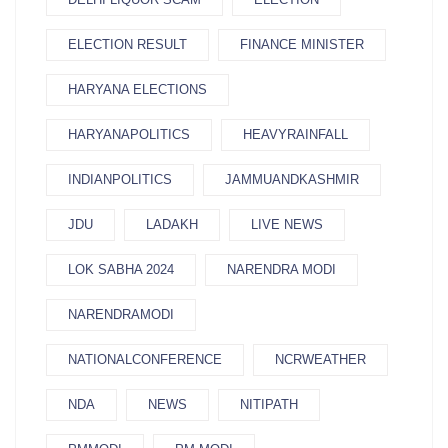
ELECTION RESULT
FINANCE MINISTER
HARYANA ELECTIONS
HARYANAPOLITICS
HEAVYRAINFALL
INDIANPOLITICS
JAMMUANDKASHMIR
JDU
LADAKH
LIVE NEWS
LOK SABHA 2024
NARENDRA MODI
NARENDRAMODI
NATIONALCONFERENCE
NCRWEATHER
NDA
NEWS
NITIPATH