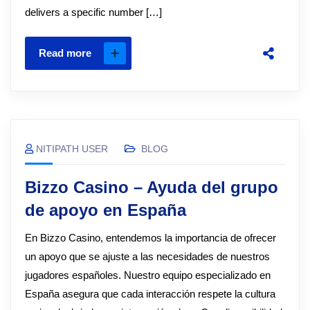
delivers a specific number […]
Read more
NITIPATH USER
BLOG
Bizzo Casino – Ayuda del grupo
de apoyo en España
En Bizzo Casino, entendemos la importancia de ofrecer
un apoyo que se ajuste a las necesidades de nuestros
jugadores españoles. Nuestro equipo especializado en
España asegura que cada interacción respete la cultura