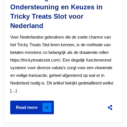
Ondersteuning en Keuzes in
Tricky Treats Slot voor
Nederland
Voor Nederlandse gebruikers die de zoete charme van
het Tricky Treats Slot leren kennen, is de methode van
betalen minstens zo belangrijk als de draaiende rollen
https://trickytreatsslot.com/. Een degelijk functionerend
systeem voor diverse valuta’s zorgt voor een vloeiende
en veilige transactie, geheel afgestemd op wat er in
Nederland nodig is. Dit artikel bekijkt gedetailleerd welke
[…]
Read more