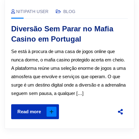
NITIPATH USER
BLOG
Diversão Sem Parar no Mafia
Casino em Portugal
Se está à procura de uma casa de jogos online que
nunca dorme, o mafia casino protegido acerta em cheio.
A plataforma reúne uma seleção enorme de jogos a uma
atmosfera que envolve e serviços que operam. O que
surge é um destino digital onde a diversão e a adrenalina
seguem sem pausa, a qualquer […]
Read more