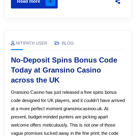
Read more
NITIPATH USER
BLOG
No-Deposit Spins Bonus Code
Today at Gransino Casino
across the UK
Gransino Casino has just released a free spins bonus
code designed for UK players, and it couldn’t have arrived
at a more perfect moment gransinocasinoo.uk. At
present, budget-minded punters are picking apart
welcome offers meticulously. This is not one of those
vague promises tucked away in the fine print; the code