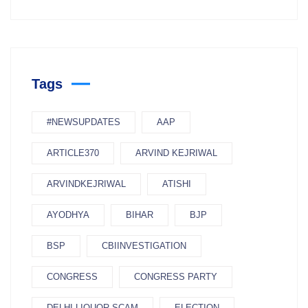
Tags
#NEWSUPDATES
AAP
ARTICLE370
ARVIND KEJRIWAL
ARVINDKEJRIWAL
ATISHI
AYODHYA
BIHAR
BJP
BSP
CBIINVESTIGATION
CONGRESS
CONGRESS PARTY
DELHI LIQUOR SCAM
ELECTION