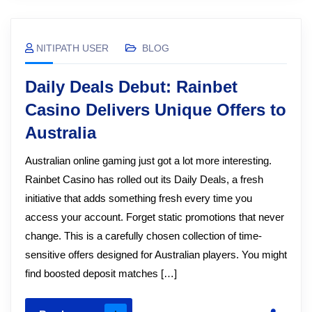
NITIPATH USER
BLOG
Daily Deals Debut: Rainbet
Casino Delivers Unique Offers to
Australia
Australian online gaming just got a lot more interesting.
Rainbet Casino has rolled out its Daily Deals, a fresh
initiative that adds something fresh every time you
access your account. Forget static promotions that never
change. This is a carefully chosen collection of time-
sensitive offers designed for Australian players. You might
find boosted deposit matches […]