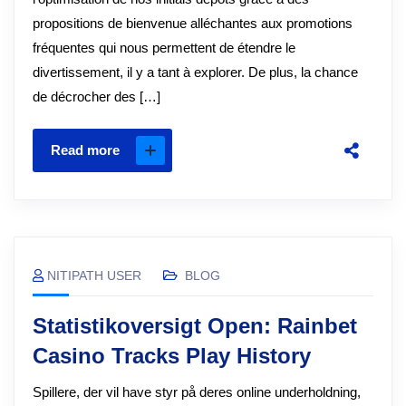
propositions de bienvenue alléchantes aux promotions
fréquentes qui nous permettent de étendre le
divertissement, il y a tant à explorer. De plus, la chance
de décrocher des […]
Read more
NITIPATH USER
BLOG
Statistikoversigt Open: Rainbet
Casino Tracks Play History
Spillere, der vil have styr på deres online underholdning,