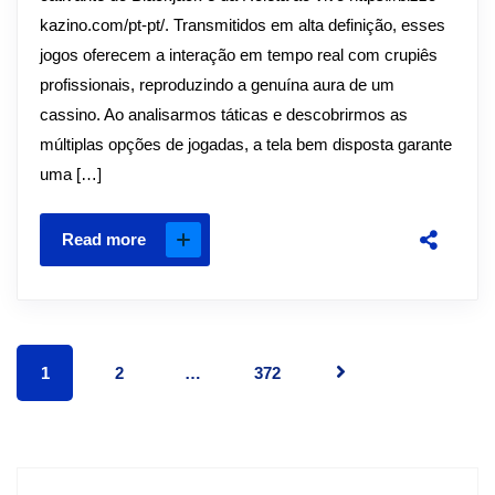
kazino.com/pt-pt/. Transmitidos em alta definição, esses
jogos oferecem a interação em tempo real com crupiês
profissionais, reproduzindo a genuína aura de um
cassino. Ao analisarmos táticas e descobrirmos as
múltiplas opções de jogadas, a tela bem disposta garante
uma […]
Read more
1
2
…
372