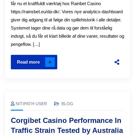
får nu et kraftfuldt værktøj hos Rainbet Casino
https://rainsbet.eu/da-dk/. Vores nye analytics-dashboard
giver dig adgang til at følge din spillehistorik i alle detaljer.
Systemet tager dine rå data og gør dem til forståelig
indsigt, så du får et klart billede af dine vaner, resultater og
pengeflow. […]
Read more
NITIPATH USER
BLOG
Corgibet Casino Performance In
Traffic Strain Tested by Australia