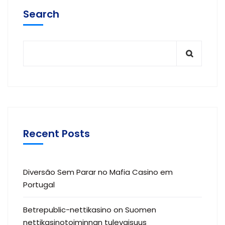
Search
Recent Posts
Diversão Sem Parar no Mafia Casino em
Portugal
Betrepublic-nettikasino on Suomen
nettikasinotoiminnan tulevaisuus