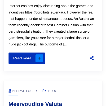
Internet casinos enjoy discussing about the games and
incentives https://corgibets.eu/en-au/. However the real
test happens under simultaneous access. An Australian
team recently decided to test Corgibet Casino with that
very stressful situation. They created a large surge of
gamblers, like you’d see for a major football final or a
huge jackpot drop. The outcome of […]
Read more
NITIPATH USER
BLOG
Meervoudige Valuta