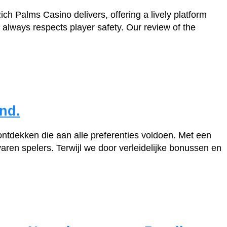
ich Palms Casino delivers, offering a lively platform
n always respects player safety. Our review of the
nd.
ntdekken die aan alle preferenties voldoen. Met een
aren spelers. Terwijl we door verleidelijke bonussen en