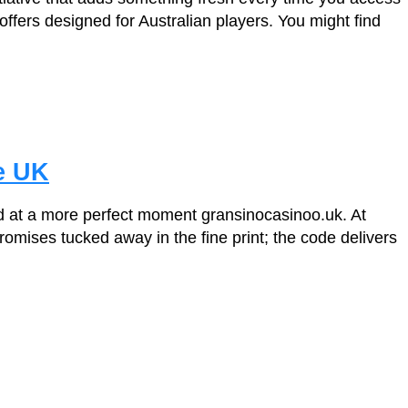
offers designed for Australian players. You might find
e UK
ed at a more perfect moment gransinocasinoo.uk. At
omises tucked away in the fine print; the code delivers