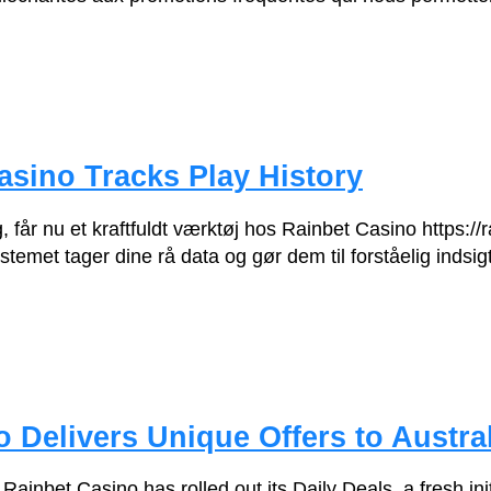
asino Tracks Play History
g, får nu et kraftfuldt værktøj hos Rainbet Casino https:/
Systemet tager dine rå data og gør dem til forståelig indsigt
 Delivers Unique Offers to Austra
. Rainbet Casino has rolled out its Daily Deals, a fresh i