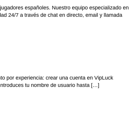
 jugadores españoles. Nuestro equipo especializado en
dad 24/7 a través de chat en directo, email y llamada
to por experiencia: crear una cuenta en VipLuck
 introduces tu nombre de usuario hasta […]