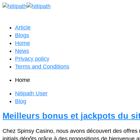
Article
Blogs
Home
News
Privacy policy
Terms and Conditions
Home
Nitipath User
Blog
Meilleurs bonus et jackpots du s
Chez Spinsy Casino, nous avons découvert des offres r
initials dépôts grâce à des propositions de bienvenue a