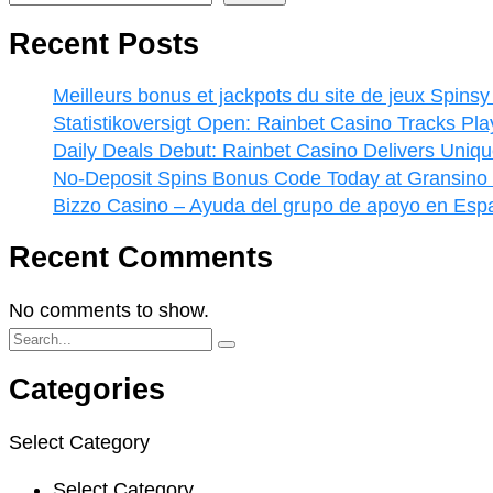
Recent Posts
Meilleurs bonus et jackpots du site de jeux Spins
Statistikoversigt Open: Rainbet Casino Tracks Pla
Daily Deals Debut: Rainbet Casino Delivers Unique
No-Deposit Spins Bonus Code Today at Gransino
Bizzo Casino – Ayuda del grupo de apoyo en Esp
Recent Comments
No comments to show.
Categories
Select Category
Select Category