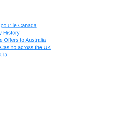
y pour le Canada
y History
 Offers to Australia
 Casino across the UK
aña