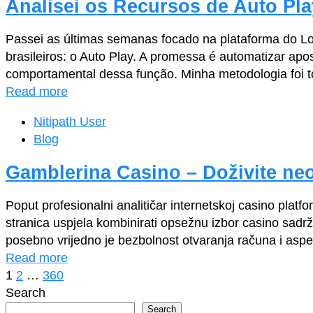
Analisei os Recursos de Auto Pla
Passei as últimas semanas focado na plataforma do Lo
brasileiros: o Auto Play. A promessa é automatizar apos
comportamental dessa função. Minha metodologia foi t
Read more
Nitipath User
Blog
Gamblerina Casino – Doživite ne
Poput profesionalni analitičar internetskoj casino platf
stranica uspjela kombinirati opsežnu izbor casino sad
posebno vrijedno je bezbolnost otvaranja računa i aspek
Read more
1
2
…
360
Search
Search