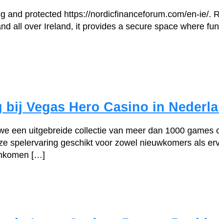
ing and protected https://nordicfinanceforum.com/en-ie/. R
and all over Ireland, it provides a secure space where fu
 bij Vegas Hero Casino in Nederla
we een uitgebreide collectie van meer dan 1000 games o
nze spelervaring geschikt voor zowel nieuwkomers als erv
enkomen […]