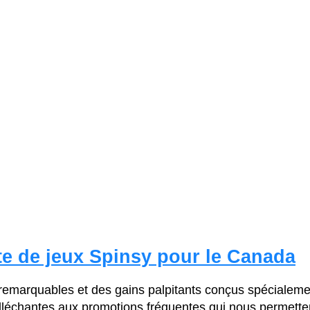
ite de jeux Spinsy pour le Canada
emarquables et des gains palpitants conçus spécialemen
lléchantes aux promotions fréquentes qui nous permettent 