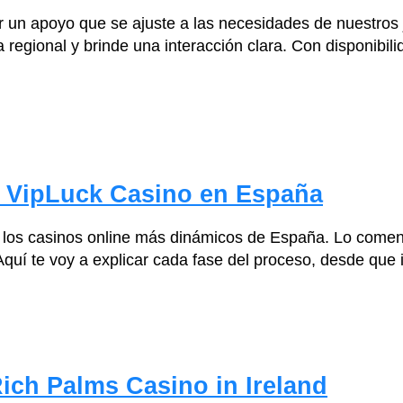
r un apoyo que se ajuste a las necesidades de nuestros
regional y brinde una interacción clara. Con disponibili
n VipLuck Casino en España
de los casinos online más dinámicos de España. Lo comen
 Aquí te voy a explicar cada fase del proceso, desde que
ich Palms Casino in Ireland