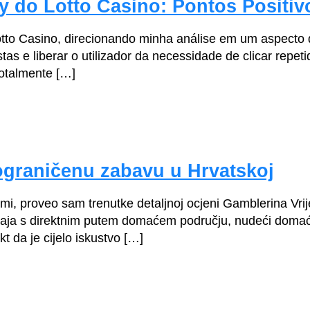
y do Lotto Casino: Pontos Positivo
tto Casino, direcionando minha análise em um aspecto 
tas e liberar o utilizador da necessidade de clicar repe
otalmente […]
ograničenu zabavu u Hrvatskoj
ormi, proveo sam trenutke detaljnoj ocjeni Gamblerina Vri
ržaja s direktnim putem domaćem području, nudeći domaći
t da je cijelo iskustvo […]