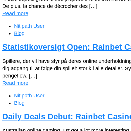
De plus, la chance de décrocher des […]
Read more
Nitipath User
Blog
Statistikoversigt Open: Rainbet C
Spillere, der vil have styr på deres online underholdnin
dig adgang til at følge din spillehistorik i alle detaljer. 
pengeflow. […]
Read more
Nitipath User
Blog
Daily Deals Debut: Rainbet Casino
Australian online gaming just got a lot more interesting