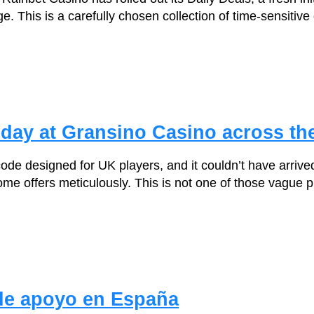
. This is a carefully chosen collection of time-sensitive 
day at Gransino Casino across th
ode designed for UK players, and it couldn’t have arriv
e offers meticulously. This is not one of those vague pr
de apoyo en España