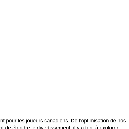
t pour les joueurs canadiens. De l’optimisation de nos
de étendre le divertissement, il y a tant à explorer.