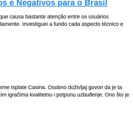
s e Negativos para o Brasil
que causa bastante atenção entre os usuários
tidamente. Investiguei a fundo cada aspecto técnico e
jeme Isplate Casina. Osobno doživljaj govori da je ta
m igračima kvalitetnu i potpunu uzbuđenje. Ono što je