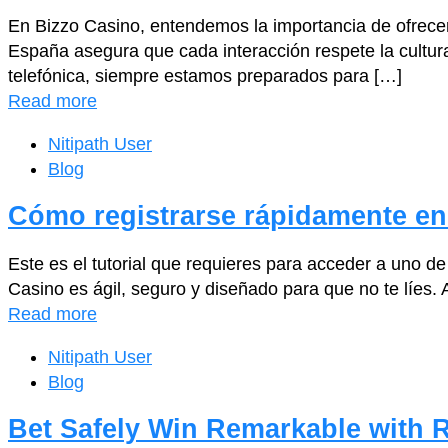
En Bizzo Casino, entendemos la importancia de ofrece
España asegura que cada interacción respete la cultura 
telefónica, siempre estamos preparados para […]
Read more
Nitipath User
Blog
Cómo registrarse rápidamente e
Este es el tutorial que requieres para acceder a uno 
Casino es ágil, seguro y diseñado para que no te líes.
Read more
Nitipath User
Blog
Bet Safely Win Remarkable with R