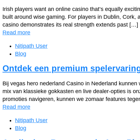
Irish players want an online casino that’s equally excit
built around wise gaming. For players in Dublin, Cork, 
casino demonstrates its real strength extends past […]
Read more
Nitipath User
Blog
Ontdek een premium spelervaring
Bij vegas hero nederland Casino in Nederland kunnen 
mix van klassieke gokkasten en live dealer-opties is o
promoties navigeren, kunnen we zomaar features teg
Read more
Nitipath User
Blog