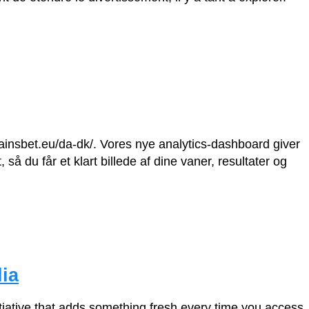
/rainsbet.eu/da-dk/. Vores nye analytics-dashboard giver
, så du får et klart billede af dine vaner, resultater og
lia
nitiative that adds something fresh every time you access