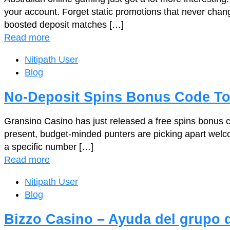
your account. Forget static promotions that never change
boosted deposit matches […]
Read more
Nitipath User
Blog
No-Deposit Spins Bonus Code To
Gransino Casino has just released a free spins bonus c
present, budget-minded punters are picking apart welcom
a specific number […]
Read more
Nitipath User
Blog
Bizzo Casino – Ayuda del grupo 