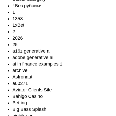
! Без рубрики
1
1358
1xBet
2
2026
25
a16z generative ai
adobe generative ai
ai in finance examples 1
archive
Astronaut
au0271
Aviator Clients Site
Bahigo Casino
Betting
Big Bass Splash
biobike.es