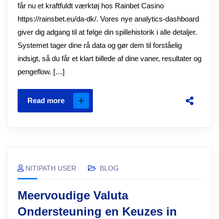
får nu et kraftfuldt værktøj hos Rainbet Casino
https://rainsbet.eu/da-dk/. Vores nye analytics-dashboard
giver dig adgang til at følge din spillehistorik i alle detaljer.
Systemet tager dine rå data og gør dem til forståelig
indsigt, så du får et klart billede af dine vaner, resultater og
pengeflow. […]
Read more
NITIPATH USER
BLOG
Meervoudige Valuta
Ondersteuning en Keuzes in