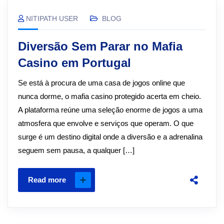
NITIPATH USER
BLOG
Diversão Sem Parar no Mafia
Casino em Portugal
Se está à procura de uma casa de jogos online que
nunca dorme, o mafia casino protegido acerta em cheio.
A plataforma reúne uma seleção enorme de jogos a uma
atmosfera que envolve e serviços que operam. O que
surge é um destino digital onde a diversão e a adrenalina
seguem sem pausa, a qualquer […]
Read more