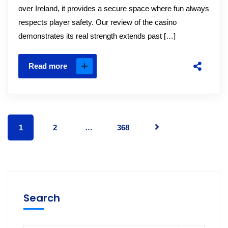
over Ireland, it provides a secure space where fun always
respects player safety. Our review of the casino
demonstrates its real strength extends past […]
Read more
1
2
…
368
Search