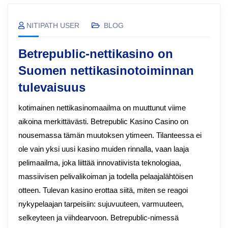
NITIPATH USER
BLOG
Betrepublic-nettikasino on
Suomen nettikasinotoiminnan
tulevaisuus
kotimainen nettikasinomaailma on muuttunut viime
aikoina merkittävästi. Betrepublic Kasino Casino on
nousemassa tämän muutoksen ytimeen. Tilanteessa ei
ole vain yksi uusi kasino muiden rinnalla, vaan laaja
pelimaailma, joka liittää innovatiivista teknologiaa,
massiivisen pelivalikoiman ja todella pelaajalähtöisen
otteen. Tulevan kasino erottaa siitä, miten se reagoi
nykypelaajan tarpeisiin: sujuvuuteen, varmuuteen,
selkeyteen ja viihdearvoon. Betrepublic-nimessä