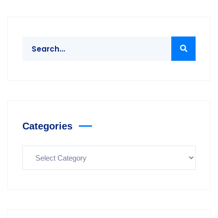
Categories