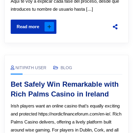
Aquí te voy a explicar cada fase del proceso, desde que
introduces tu nombre de usuario hasta […]
Read more
NITIPATH USER
BLOG
Bet Safely Win Remarkable with
Rich Palms Casino in Ireland
Irish players want an online casino that’s equally exciting
and protected https://nordicfinanceforum.com/en-ie/. Rich
Palms Casino delivers, offering a lively platform built
around wise gaming. For players in Dublin, Cork, and all