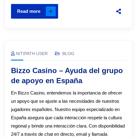
Read more
NITIPATH USER
BLOG
Bizzo Casino – Ayuda del grupo
de apoyo en España
En Bizzo Casino, entendemos la importancia de ofrecer
un apoyo que se ajuste a las necesidades de nuestros
jugadores españoles. Nuestro equipo especializado en
España asegura que cada interacción respete la cultura
regional y brinde una interacción clara. Con disponibilidad
24/7 a través de chat en directo, email y llamada