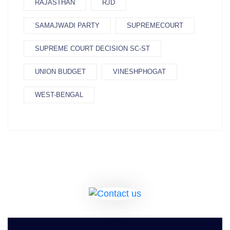
RAJASTHAN
RJD
SAMAJWADI PARTY
SUPREMECOURT
SUPREME COURT DECISION SC-ST
UNION BUDGET
VINESHPHOGAT
WEST-BENGAL