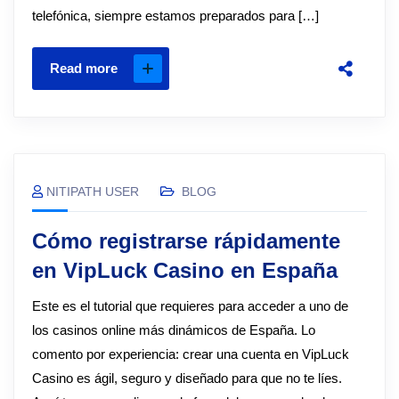
telefónica, siempre estamos preparados para […]
Read more
NITIPATH USER
BLOG
Cómo registrarse rápidamente
en VipLuck Casino en España
Este es el tutorial que requieres para acceder a uno de
los casinos online más dinámicos de España. Lo
comento por experiencia: crear una cuenta en VipLuck
Casino es ágil, seguro y diseñado para que no te líes.