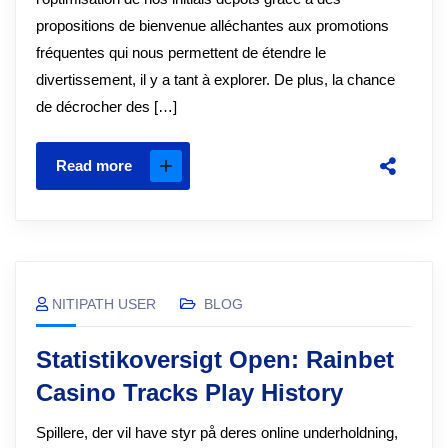
propositions de bienvenue alléchantes aux promotions
fréquentes qui nous permettent de étendre le
divertissement, il y a tant à explorer. De plus, la chance
de décrocher des […]
Read more
NITIPATH USER
BLOG
Statistikoversigt Open: Rainbet
Casino Tracks Play History
Spillere, der vil have styr på deres online underholdning,