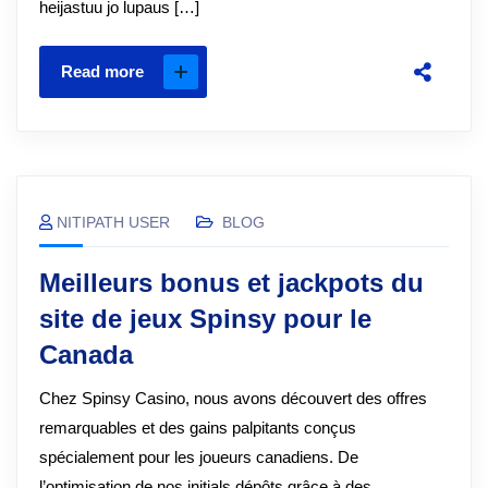
heijastuu jo lupaus […]
Read more
NITIPATH USER
BLOG
Meilleurs bonus et jackpots du
site de jeux Spinsy pour le
Canada
Chez Spinsy Casino, nous avons découvert des offres
remarquables et des gains palpitants conçus
spécialement pour les joueurs canadiens. De
l’optimisation de nos initials dépôts grâce à des