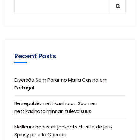
Recent Posts
Diversão Sem Parar no Mafia Casino em
Portugal
Betrepublic-nettikasino on Suomen
nettikasinotoiminnan tulevaisuus
Meilleurs bonus et jackpots du site de jeux
Spinsy pour le Canada