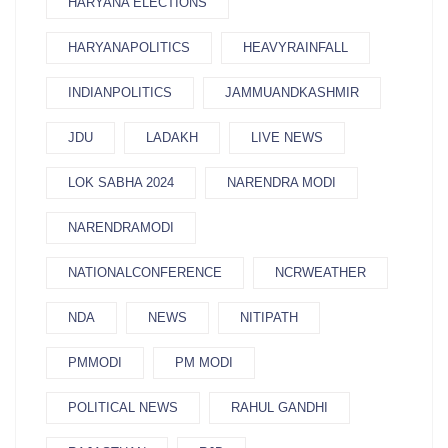
HARYANA ELECTIONS
HARYANAPOLITICS
HEAVYRAINFALL
INDIANPOLITICS
JAMMUANDKASHMIR
JDU
LADAKH
LIVE NEWS
LOK SABHA 2024
NARENDRA MODI
NARENDRAMODI
NATIONALCONFERENCE
NCRWEATHER
NDA
NEWS
NITIPATH
PMMODI
PM MODI
POLITICAL NEWS
RAHUL GANDHI