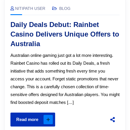
NITIPATH USER
BLOG
Daily Deals Debut: Rainbet
Casino Delivers Unique Offers to
Australia
Australian online gaming just got a lot more interesting.
Rainbet Casino has rolled out its Daily Deals, a fresh
initiative that adds something fresh every time you
access your account. Forget static promotions that never
change. This is a carefully chosen collection of time-
sensitive offers designed for Australian players. You might
find boosted deposit matches […]
Read more