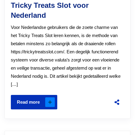
Tricky Treats Slot voor
Nederland
Voor Nederlandse gebruikers die de zoete charme van
het Tricky Treats Slot leren kennen, is de methode van
betalen minstens zo belangrijk als de draaiende rollen
https://trickytreatsslot.com/. Een degelijk functionerend
systeem voor diverse valuta’s zorgt voor een vloeiende
en veilige transactie, geheel afgestemd op wat er in
Nederland nodig is. Dit artikel bekijkt gedetailleerd welke
[…]
Read more