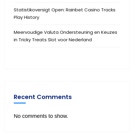
Statistikoversigt Open: Rainbet Casino Tracks
Play History
Meervoudige Valuta Ondersteuning en Keuzes
in Tricky Treats Slot voor Nederland
Recent Comments
No comments to show.