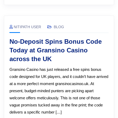
NITIPATH USER
BLOG
No-Deposit Spins Bonus Code
Today at Gransino Casino
across the UK
Gransino Casino has just released a free spins bonus
code designed for UK players, and it couldn’t have arrived
at a more perfect moment gransinocasinoo.uk. At
present, budget-minded punters are picking apart
welcome offers meticulously. This is not one of those
vague promises tucked away in the fine print; the code
delivers a specific number […]