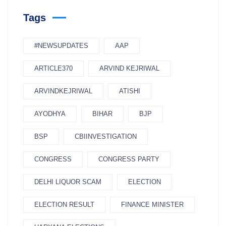
Tags
#NEWSUPDATES
AAP
ARTICLE370
ARVIND KEJRIWAL
ARVINDKEJRIWAL
ATISHI
AYODHYA
BIHAR
BJP
BSP
CBIINVESTIGATION
CONGRESS
CONGRESS PARTY
DELHI LIQUOR SCAM
ELECTION
ELECTION RESULT
FINANCE MINISTER