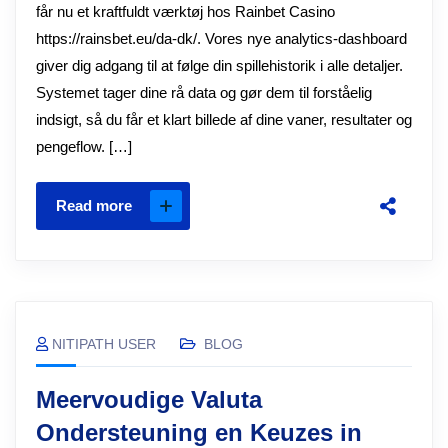
får nu et kraftfuldt værktøj hos Rainbet Casino
https://rainsbet.eu/da-dk/. Vores nye analytics-dashboard
giver dig adgang til at følge din spillehistorik i alle detaljer.
Systemet tager dine rå data og gør dem til forståelig
indsigt, så du får et klart billede af dine vaner, resultater og
pengeflow. […]
Read more
NITIPATH USER
BLOG
Meervoudige Valuta
Ondersteuning en Keuzes in