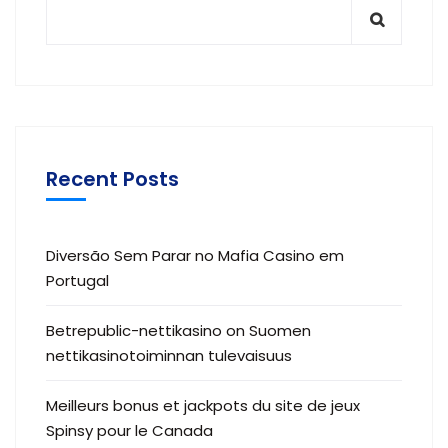
Recent Posts
Diversão Sem Parar no Mafia Casino em
Portugal
Betrepublic-nettikasino on Suomen
nettikasinotoiminnan tulevaisuus
Meilleurs bonus et jackpots du site de jeux
Spinsy pour le Canada