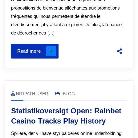
propositions de bienvenue alléchantes aux promotions
fréquentes qui nous permettent de étendre le
divertissement, il y a tant à explorer. De plus, la chance
de décrocher des […]
Read more
NITIPATH USER
BLOG
Statistikoversigt Open: Rainbet
Casino Tracks Play History
Spillere, der vil have styr på deres online underholdning,