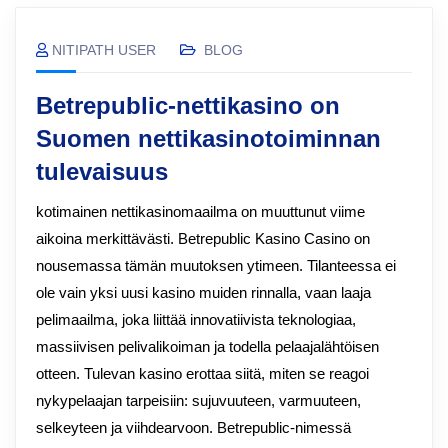
NITIPATH USER
BLOG
Betrepublic-nettikasino on
Suomen nettikasinotoiminnan
tulevaisuus
kotimainen nettikasinomaailma on muuttunut viime
aikoina merkittävästi. Betrepublic Kasino Casino on
nousemassa tämän muutoksen ytimeen. Tilanteessa ei
ole vain yksi uusi kasino muiden rinnalla, vaan laaja
pelimaailma, joka liittää innovatiivista teknologiaa,
massiivisen pelivalikoiman ja todella pelaajalähtöisen
otteen. Tulevan kasino erottaa siitä, miten se reagoi
nykypelaajan tarpeisiin: sujuvuuteen, varmuuteen,
selkeyteen ja viihdearvoon. Betrepublic-nimessä