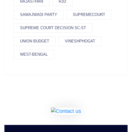
RAJASTHAN
RJD
SAMAJWADI PARTY
SUPREMECOURT
SUPREME COURT DECISION SC-ST
UNION BUDGET
VINESHPHOGAT
WEST-BENGAL