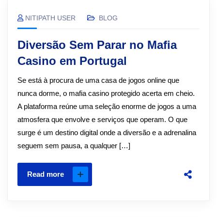
NITIPATH USER
BLOG
Diversão Sem Parar no Mafia
Casino em Portugal
Se está à procura de uma casa de jogos online que
nunca dorme, o mafia casino protegido acerta em cheio.
A plataforma reúne uma seleção enorme de jogos a uma
atmosfera que envolve e serviços que operam. O que
surge é um destino digital onde a diversão e a adrenalina
seguem sem pausa, a qualquer […]
Read more