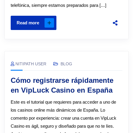
telefónica, siempre estamos preparados para […]
Read more
NITIPATH USER
BLOG
Cómo registrarse rápidamente
en VipLuck Casino en España
Este es el tutorial que requieres para acceder a uno de
los casinos online más dinámicos de España. Lo
comento por experiencia: crear una cuenta en VipLuck
Casino es ágil, seguro y diseñado para que no te líes.