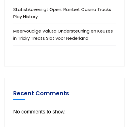
Statistikoversigt Open: Rainbet Casino Tracks
Play History
Meervoudige Valuta Ondersteuning en Keuzes
in Tricky Treats Slot voor Nederland
Recent Comments
No comments to show.