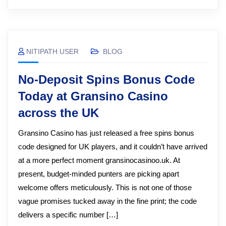
NITIPATH USER
BLOG
No-Deposit Spins Bonus Code
Today at Gransino Casino
across the UK
Gransino Casino has just released a free spins bonus
code designed for UK players, and it couldn’t have arrived
at a more perfect moment gransinocasinoo.uk. At
present, budget-minded punters are picking apart
welcome offers meticulously. This is not one of those
vague promises tucked away in the fine print; the code
delivers a specific number […]