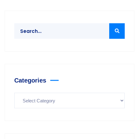
Categories