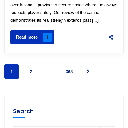
over Ireland, it provides a secure space where fun always
respects player safety. Our review of the casino
demonstrates its real strength extends past […]
Read more
1
2
…
368
Search