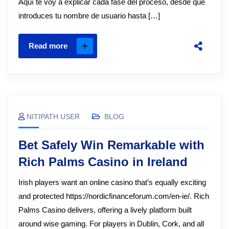
Aquí te voy a explicar cada fase del proceso, desde que
introduces tu nombre de usuario hasta […]
Read more
NITIPATH USER
BLOG
Bet Safely Win Remarkable with
Rich Palms Casino in Ireland
Irish players want an online casino that’s equally exciting
and protected https://nordicfinanceforum.com/en-ie/. Rich
Palms Casino delivers, offering a lively platform built
around wise gaming. For players in Dublin, Cork, and all