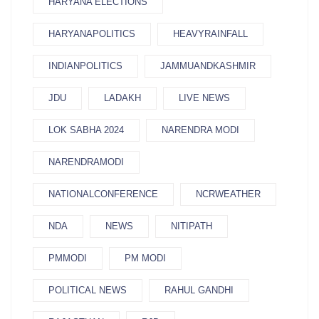
HARYANA ELECTIONS
HARYANAPOLITICS
HEAVYRAINFALL
INDIANPOLITICS
JAMMUANDKASHMIR
JDU
LADAKH
LIVE NEWS
LOK SABHA 2024
NARENDRA MODI
NARENDRAMODI
NATIONALCONFERENCE
NCRWEATHER
NDA
NEWS
NITIPATH
PMMODI
PM MODI
POLITICAL NEWS
RAHUL GANDHI