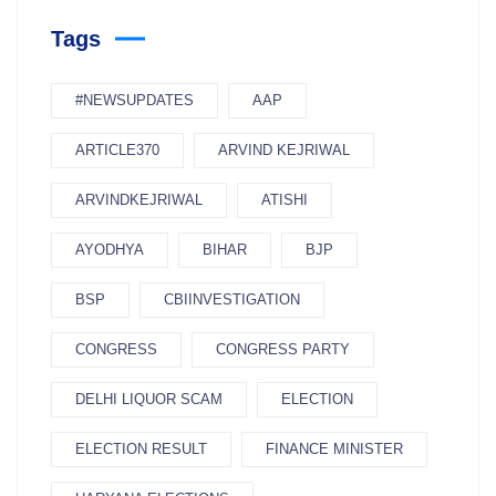
Tags
#NEWSUPDATES
AAP
ARTICLE370
ARVIND KEJRIWAL
ARVINDKEJRIWAL
ATISHI
AYODHYA
BIHAR
BJP
BSP
CBIINVESTIGATION
CONGRESS
CONGRESS PARTY
DELHI LIQUOR SCAM
ELECTION
ELECTION RESULT
FINANCE MINISTER