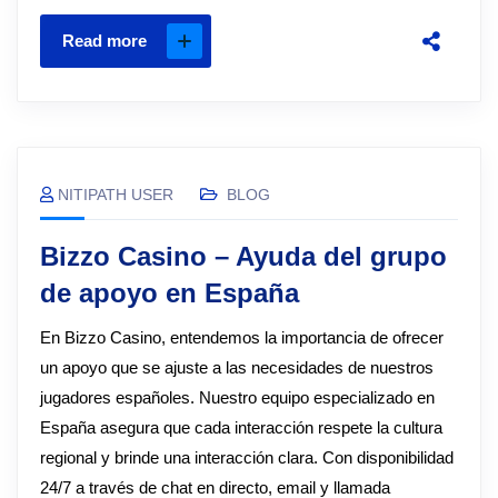
Read more
NITIPATH USER
BLOG
Bizzo Casino – Ayuda del grupo
de apoyo en España
En Bizzo Casino, entendemos la importancia de ofrecer
un apoyo que se ajuste a las necesidades de nuestros
jugadores españoles. Nuestro equipo especializado en
España asegura que cada interacción respete la cultura
regional y brinde una interacción clara. Con disponibilidad
24/7 a través de chat en directo, email y llamada