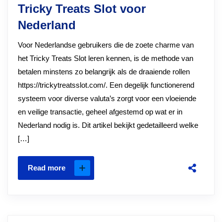
Tricky Treats Slot voor
Nederland
Voor Nederlandse gebruikers die de zoete charme van
het Tricky Treats Slot leren kennen, is de methode van
betalen minstens zo belangrijk als de draaiende rollen
https://trickytreatsslot.com/. Een degelijk functionerend
systeem voor diverse valuta’s zorgt voor een vloeiende
en veilige transactie, geheel afgestemd op wat er in
Nederland nodig is. Dit artikel bekijkt gedetailleerd welke
[…]
Read more