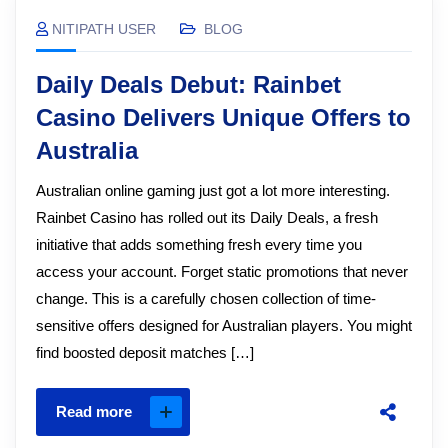
NITIPATH USER
BLOG
Daily Deals Debut: Rainbet
Casino Delivers Unique Offers to
Australia
Australian online gaming just got a lot more interesting.
Rainbet Casino has rolled out its Daily Deals, a fresh
initiative that adds something fresh every time you
access your account. Forget static promotions that never
change. This is a carefully chosen collection of time-
sensitive offers designed for Australian players. You might
find boosted deposit matches […]
Read more