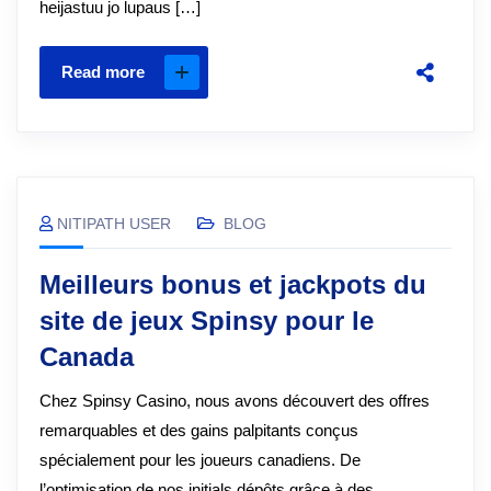
heijastuu jo lupaus […]
Read more
NITIPATH USER
BLOG
Meilleurs bonus et jackpots du
site de jeux Spinsy pour le
Canada
Chez Spinsy Casino, nous avons découvert des offres
remarquables et des gains palpitants conçus
spécialement pour les joueurs canadiens. De
l’optimisation de nos initials dépôts grâce à des