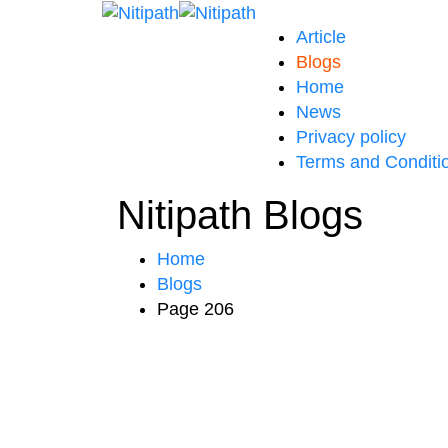
Article
Blogs
Home
News
Privacy policy
Terms and Conditi
Nitipath Blogs
Home
Blogs
Page 206